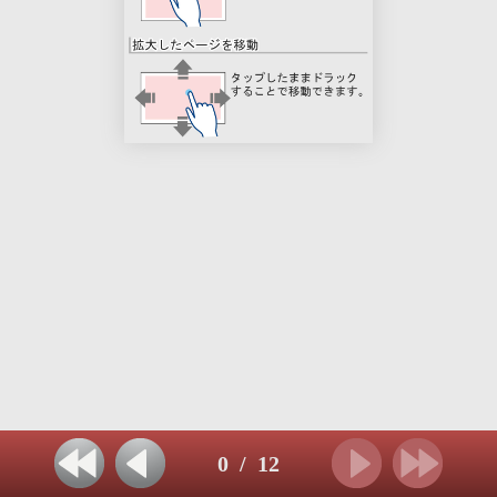
0
/
12